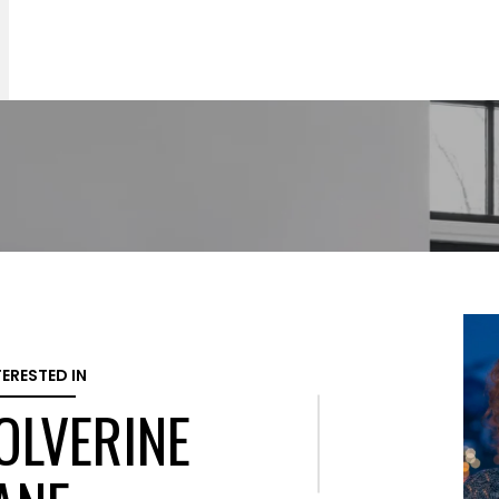
TERESTED IN
OLVERINE