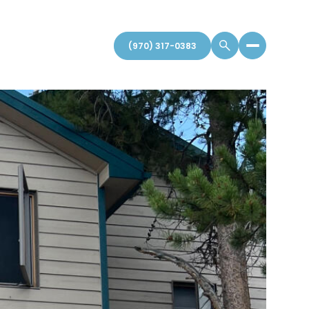
(970) 317-0383