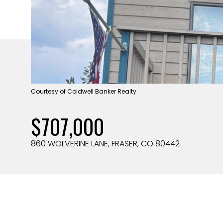
Courtesy of Coldwell Banker Realty
$707,000
860 WOLVERINE LANE, FRASER, CO 80442