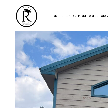
PORTFOLIO
NEIGHBORHOODS
SEARC