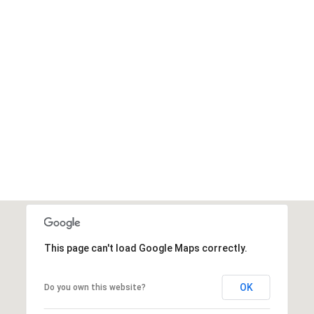
This page can't load Google Maps correctly.
OK
Do you own this website?