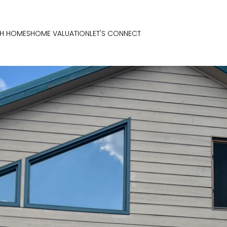
H HOMES
HOME VALUATION
LET'S CONNECT