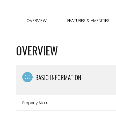
OVERVIEW
FEATURES & AMENITIES
OVERVIEW
BASIC INFORMATION
Property Status