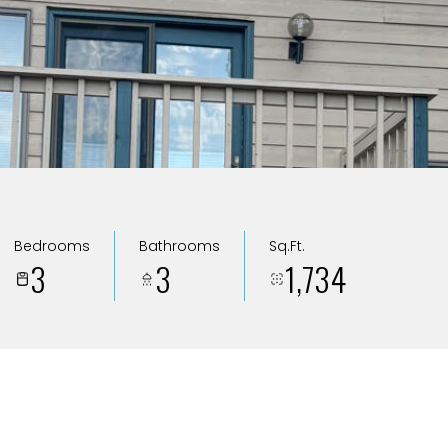
Bedrooms
Bathrooms
Sq.Ft.
3
3
1,734