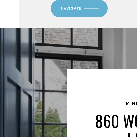
NAVIGATE
I'M IN
860 W