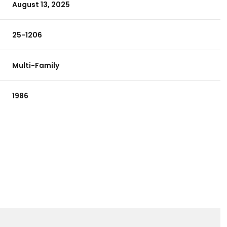
August 13, 2025
25-1206
Multi-Family
1986