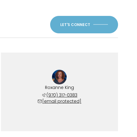
LET'S CONNECT
Roxanne King
(970) 317-0383
[email protected]