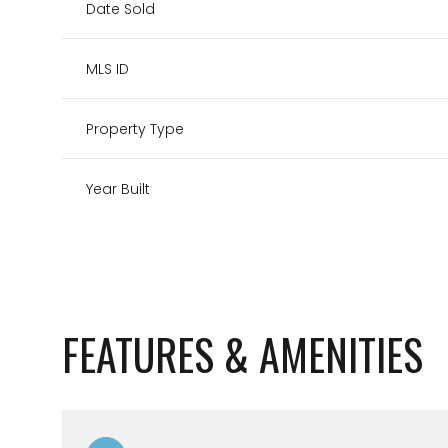
Date Sold
MLS ID
Property Type
Year Built
FEATURES & AMENITIES