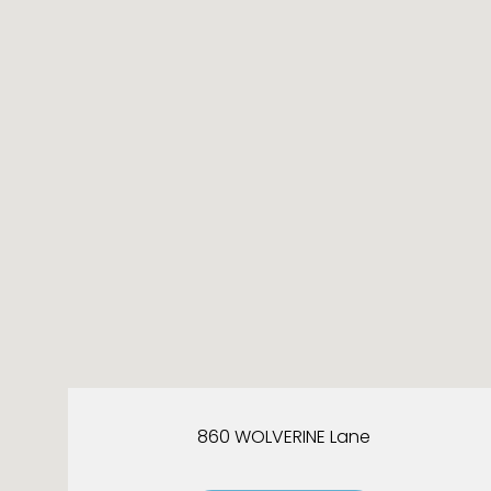
860 WOLVERINE Lane