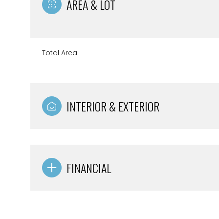
AREA & LOT
Total Area
INTERIOR & EXTERIOR
FINANCIAL
Saturday
Sunday
Monday
08
09
10
Aug
Aug
Aug