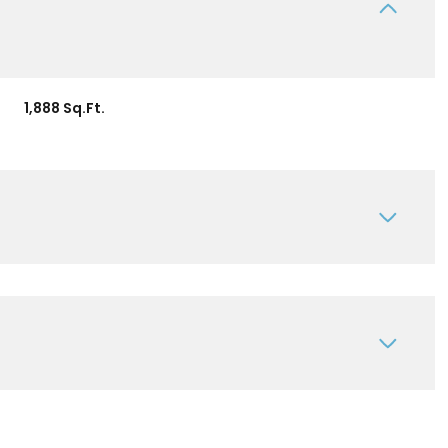
1,888 Sq.Ft.
Tuesday
Wednesday
Thursday
11
12
06
Aug
Aug
Aug