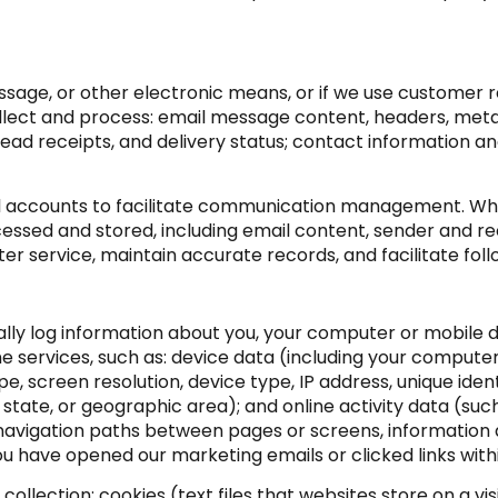
essage, or other electronic means, or if we use customer
llect and process: email message content, headers, me
d receipts, and delivery status; contact information a
 accounts to facilitate communication management. When
ssed and stored, including email content, sender and re
ter service, maintain accurate records, and facilitate f
ly log information about you, your computer or mobile de
e services, such as: device data (including your compute
 screen resolution, device type, IP address, unique identi
, state, or geographic area); and online activity data (su
 navigation paths between pages or screens, information 
u have opened our marketing emails or clicked links with
llection: cookies (text files that websites store on a visit