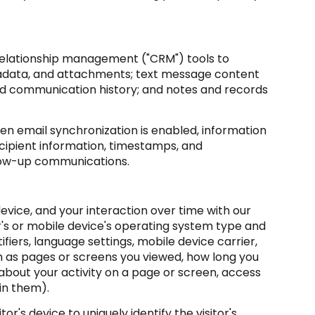
 relationship management ("CRM") tools to
tadata, and attachments; text message content
nd communication history; and notes and records
 email synchronization is enabled, information
cipient information, timestamps, and
ollow-up communications.
vice, and your interaction over time with our
r's or mobile device's operating system type and
fiers, language settings, mobile device carrier,
ch as pages or screens you viewed, how long you
about your activity on a page or screen, access
in them).
or's device to uniquely identify the visitor's