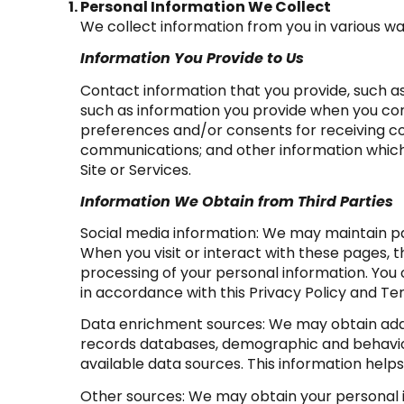
Personal Information We Collect
We collect information from you in various wa
Information You Provide to Us
Contact information that you provide, such 
such as information you provide when you con
preferences and/or consents for receiving co
communications; and other information which y
Site or Services.
Information We Obtain from Third Parties
Social media information: We may maintain pa
When you visit or interact with these pages, th
processing of your personal information. You 
in accordance with this Privacy Policy and Te
Data enrichment sources: We may obtain addit
records databases, demographic and behaviora
available data sources. This information hel
Other sources: We may obtain your personal in