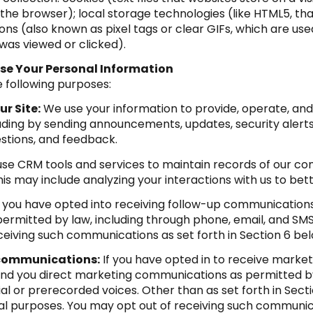
 the browser); local storage technologies (like HTML5, th
ns (also known as pixel tags or clear GIFs, which are u
was viewed or clicked).
se Your Personal Information
 following purposes:
r Site:
We use your information to provide, operate, an
luding by sending announcements, updates, security alert
stions, and feedback.
se CRM tools and services to maintain records of our co
This may include analyzing your interactions with us to b
f you have opted into receiving follow-up communications
rmitted by law, including through phone, email, and SMS
eiving such communications as set forth in Section 6 bel
 communications:
If you have opted in to receive marke
nd you direct marketing communications as permitted by 
al or prerecorded voices. Other than as set forth in Secti
al purposes. You may opt out of receiving such communica