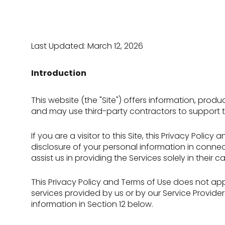
Last Updated: March 12, 2026
Introduction
This website (the "Site") offers information, prod
and may use third-party contractors to support the
If you are a visitor to this Site, this Privacy Pol
disclosure of your personal information in connect
assist us in providing the Services solely in their
This Privacy Policy and Terms of Use does not apply
services provided by us or by our Service Provide
information in Section 12 below.