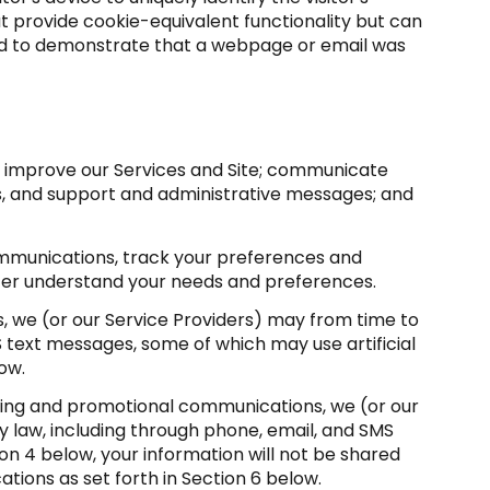
at provide cookie-equivalent functionality but can
sed to demonstrate that a webpage or email was
d improve our Services and Site; communicate
s, and support and administrative messages; and
mmunications, track your preferences and
etter understand your needs and preferences.
, we (or our Service Providers) may from time to
 text messages, some of which may use artificial
ow.
ting and promotional communications, we (or our
law, including through phone, email, and SMS
on 4 below, your information will not be shared
tions as set forth in Section 6 below.