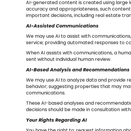
AI-generated content is created using large
accuracy and appropriateness, such content m
important decisions, including real estate tra
AI-Assisted Communications
We may use AI to assist with communications,
service; providing automated responses to c
When AI assists with communications, a hu
sent without individual human review.
AI-Based Analysis and Recommendations
We may use AI to analyze data and provide re
behavior; suggesting properties that may matc
communications.
These AI-based analyses and recommendations
decisions should be made in consultation with 
Your Rights Regarding AI
You have the right to: request information ab