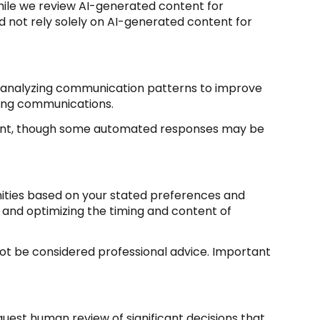
ile we review AI-generated content for
d not rely solely on AI-generated content for
s; analyzing communication patterns to improve
ming communications.
sent, though some automated responses may be
nities based on your stated preferences and
 and optimizing the timing and content of
t be considered professional advice. Important
uest human review of significant decisions that