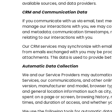
available sources, and data providers.
CRM and Communication Data
If you communicate with us via email, text m
manage our interactions with you, we may co
and metadata; communication timestamps, rea
relating to our interactions with you.
Our CRM services may synchronize with email
from emails exchanged with you may be proce
attachments. This data is used to provide bet
Automatic Data Collection
We and our Service Providers may automatical
Services, our communications, and other onlin
version, manufacturer and model, browser type,
and general location information such as city
spent on a page or screen, browsing history,
times, and duration of access, and whether yo
We use the following tools for automatic data co