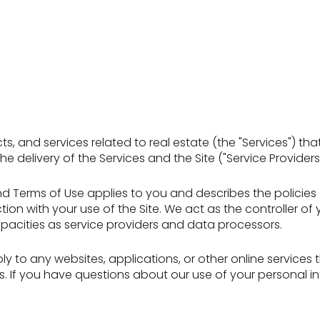
ucts, and services related to real estate (the "Services") 
 delivery of the Services and the Site ("Service Providers"
icy and Terms of Use applies to you and describes the polici
ion with your use of the Site. We act as the controller of
 capacities as service providers and data processors.
 to any websites, applications, or other online services tha
rs. If you have questions about our use of your personal i