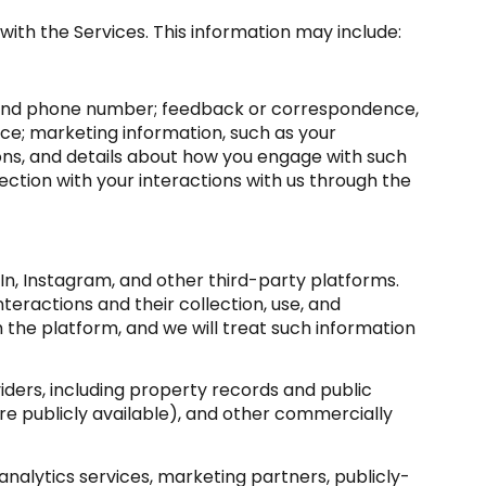
with the Services. This information may include:
s, and phone number; feedback or correspondence,
ce; marketing information, such as your
ons, and details about how you engage with such
ction with your interactions with us through the
n, Instagram, and other third-party platforms.
nteractions and their collection, use, and
 the platform, and we will treat such information
ders, including property records and public
e publicly available), and other commercially
nalytics services, marketing partners, publicly-