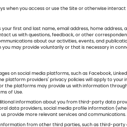
ys when you access or use the Site or otherwise interact 
as your first and last name, email address, home addres
tact us with questions, feedback, or other corresponden
mmunications about our activities, events, and publicati
ou may provide voluntarily or that is necessary in conne
ges on social media platforms, such as Facebook, LinkedI
e platform providers' privacy policies will apply to your i
or the platforms may provide us with information through
rms of Use.
ional information about you from third-party data provi
l data providers, social media profile information (wher
ps us provide more relevant services and communications.
formation from other third parties, such as third-party a