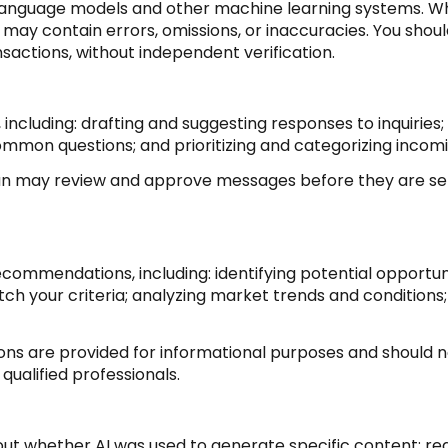
 language models and other machine learning systems. Wh
ay contain errors, omissions, or inaccuracies. You shoul
nsactions, without independent verification.
 including: drafting and suggesting responses to inquirie
ommon questions; and prioritizing and categorizing inco
man may review and approve messages before they are 
commendations, including: identifying potential opportu
h your criteria; analyzing market trends and conditions;
 are provided for informational purposes and should no
qualified professionals.
out whether AI was used to generate specific content; req