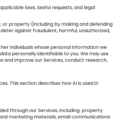
pplicable laws, lawful requests, and legal
ety, or property (including by making and defending
 deter against fraudulent, harmful, unauthorized,
er individuals whose personal information we
ata personally identifiable to you. We may use
yze and improve our Services, conduct research,
es. This section describes how AI is used in
ded through our Services, including: property
sts and marketing materials; email communications