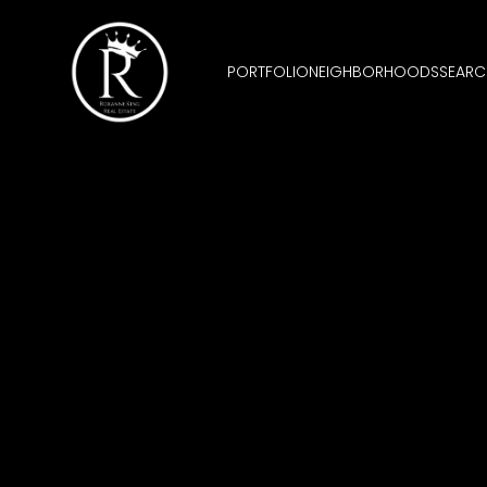
PORTFOLIO
NEIGHBORHOODS
SEARC