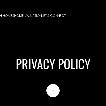
H HOMES
HOME VALUATION
LET'S CONNECT
PRIVACY POLICY