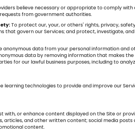
viders believe necessary or appropriate to comply with a
 requests from government authorities.
ety:
To protect our, your, or others' rights, privacy, saf
s that govern our Services; and protect, investigate, and
anonymous data from your personal information and oth
anonymous data by removing information that makes the d
arties for our lawful business purposes, including to anal
ine learning technologies to provide and improve our Servic
t with, or enhance content displayed on the Site or provi
sts, articles, and other written content; social media po
romotional content.