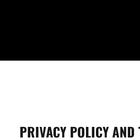
PRIVACY POLICY AND 