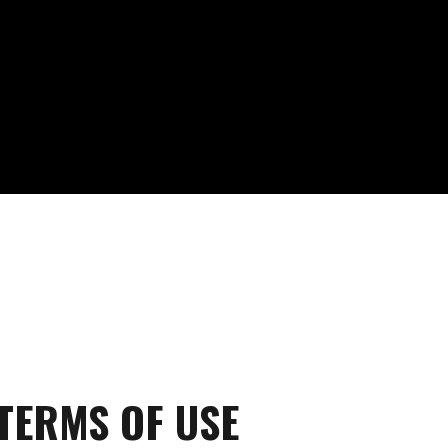
TERMS OF USE