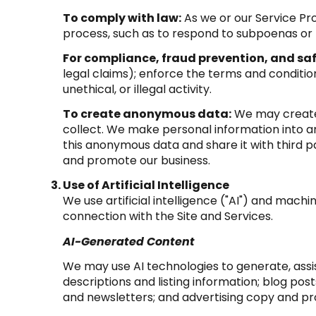
To comply with law:
As we or our Service Pro
process, such as to respond to subpoenas or
For compliance, fraud prevention, and saf
legal claims); enforce the terms and condition
unethical, or illegal activity.
To create anonymous data:
We may create 
collect. We make personal information into 
this anonymous data and share it with third p
and promote our business.
Use of Artificial Intelligence
We use artificial intelligence ("AI") and mach
connection with the Site and Services.
AI-Generated Content
We may use AI technologies to generate, assis
descriptions and listing information; blog po
and newsletters; and advertising copy and p