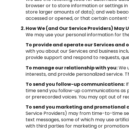
browser or to store information or settings in
store larger amounts of data); and web beaco
accessed or opened, or that certain content 
How We (and Our Service Providers) May U
We may use your personal information for the
To provide and operate our Services and ou
with you about our Services and business inc
provide support and respond to requests, que
To manage our relationship with you:
We u
interests, and provide personalized service. 
To send you follow-up communications:
I
time send you follow-up communications as pe
or prerecorded voices. You may opt out of rec
To send you marketing and promotional
Service Providers) may from time-to-time se
text messages, some of which may use artifici
with third parties for marketing or promotion