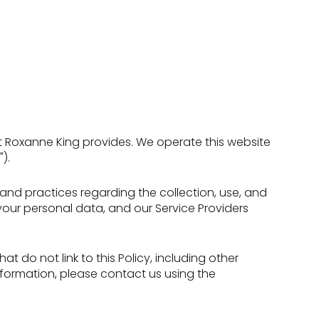
that Roxanne King provides. We operate this website
).
es and practices regarding the collection, use, and
 your personal data, and our Service Providers
t do not link to this Policy, including other
nformation, please contact us using the