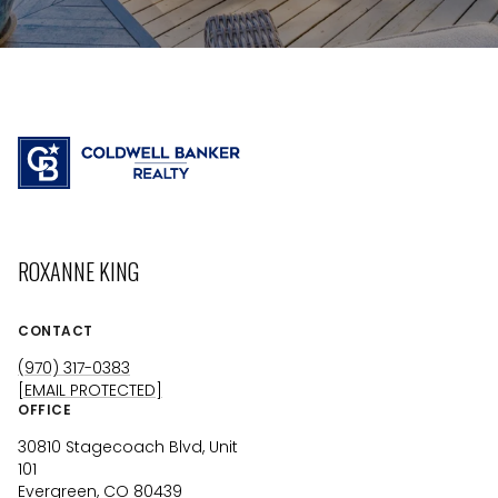
ROXANNE KING
CONTACT
(970) 317-0383
[EMAIL PROTECTED]
OFFICE
30810 Stagecoach Blvd, Unit
101
Evergreen, CO 80439