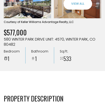
Aug
Aug
VIEW ALL
Courtesy of Keller Williams Advantage Realty, LLC
$577,000
580 WINTER PARK DRIVE UNIT: 4570, WINTER PARK, CO
80482
Bedroom
Bathroom
Sq.Ft.
1
1
533
PROPERTY DESCRIPTION