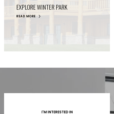
EXPLORE WINTER PARK
READ MORE
I'M INTERESTED IN