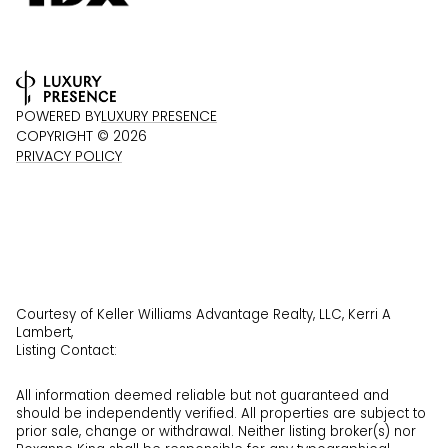
POWERED BY
LUXURY PRESENCE
COPYRIGHT ©
2026
PRIVACY POLICY
Courtesy of Keller Williams Advantage Realty, LLC, Kerri A
Lambert,
Listing Contact:
All information deemed reliable but not guaranteed and
should be independently verified. All properties are subject to
prior sale, change or withdrawal. Neither listing broker(s) nor