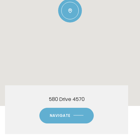
580 Drive 4570
NAVIGATE