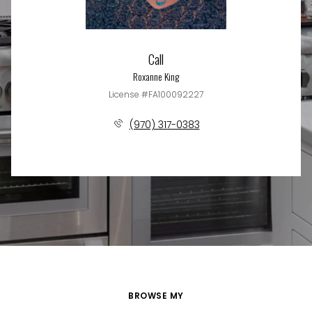
Call
Roxanne King
License #FA100092227
(970) 317-0383
BROWSE MY