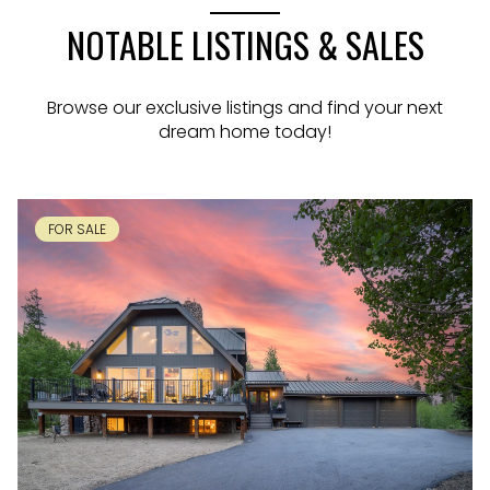
NOTABLE LISTINGS & SALES
Browse our exclusive listings and find your next
dream home today!
FOR SALE