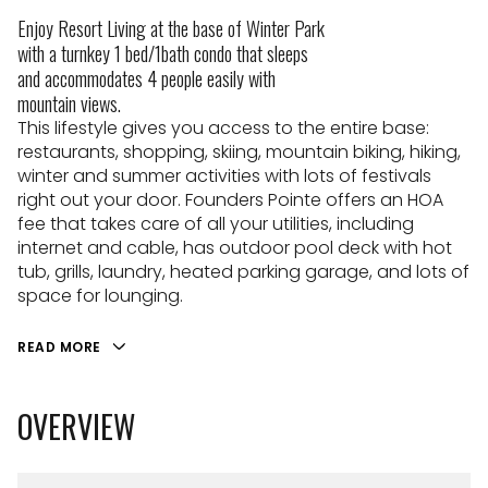
Enjoy Resort Living at the base of Winter Park
with a turnkey 1 bed/1bath condo that sleeps
and accommodates 4 people easily with
mountain views.
This lifestyle gives you access to the entire base:
restaurants, shopping, skiing, mountain biking, hiking,
winter and summer activities with lots of festivals
right out your door. Founders Pointe offers an HOA
fee that takes care of all your utilities, including
internet and cable, has outdoor pool deck with hot
tub, grills, laundry, heated parking garage, and lots of
space for lounging.
READ MORE
OVERVIEW