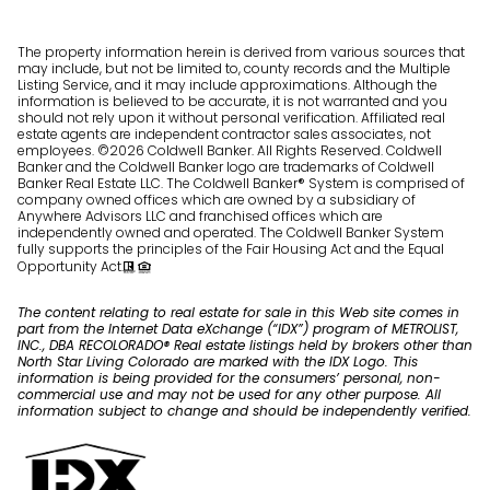
The property information herein is derived from various sources that
may include, but not be limited to, county records and the Multiple
Listing Service, and it may include approximations. Although the
information is believed to be accurate, it is not warranted and you
should not rely upon it without personal verification. Affiliated real
estate agents are independent contractor sales associates, not
employees. ©
2026
Coldwell Banker. All Rights Reserved. Coldwell
Banker and the Coldwell Banker logo are trademarks of Coldwell
Banker Real Estate LLC. The Coldwell Banker® System is comprised of
company owned offices which are owned by a subsidiary of
Anywhere Advisors LLC and franchised offices which are
independently owned and operated. The Coldwell Banker System
fully supports the principles of the Fair Housing Act and the Equal
Opportunity Act.
The content relating to real estate for sale in this Web site comes in
part from the Internet Data eXchange (“IDX”) program of METROLIST,
INC., DBA RECOLORADO® Real estate listings held by brokers other than
North Star Living Colorado are marked with the IDX Logo. This
information is being provided for the consumers’ personal, non-
commercial use and may not be used for any other purpose. All
information subject to change and should be independently verified.