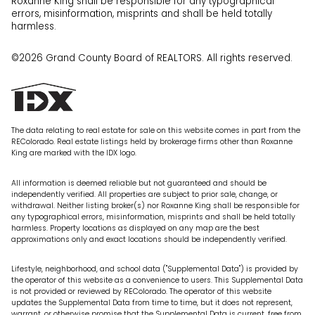
Roxanne King shall be responsible for any typographical
errors, misinformation, misprints and shall be held totally
harmless.
©2026 Grand County Board of REALTORS. All rights reserved.
The data relating to real estate for sale on this website comes in part from the
REColorado. Real estate listings held by brokerage firms other than Roxanne
King are marked with the IDX logo.
All information is deemed reliable but not guaranteed and should be
independently verified. All properties are subject to prior sale, change, or
withdrawal. Neither listing broker(s) nor Roxanne King shall be responsible for
any typographical errors, misinformation, misprints and shall be held totally
harmless. Property locations as displayed on any map are the best
approximations only and exact locations should be independently verified.
Lifestyle, neighborhood, and school data ("Supplemental Data") is provided by
the operator of this website as a convenience to users. This Supplemental Data
is not provided or reviewed by REColorado. The operator of this website
updates the Supplemental Data from time to time, but it does not represent,
warrant, or otherwise promise that the Supplemental Data is current, free from