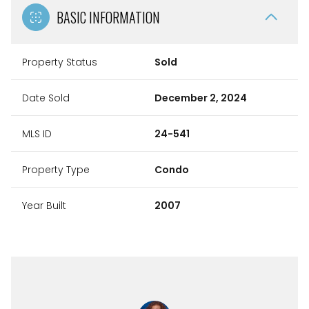
BASIC INFORMATION
Property Status
Sold
Date Sold
December 2, 2024
MLS ID
24-541
Property Type
Condo
Year Built
2007