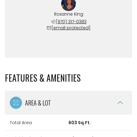
Roxanne King
(970) 317-0383
[email protected]
FEATURES & AMENITIES
AREA & LOT
Total Area
603 Sq.Ft.