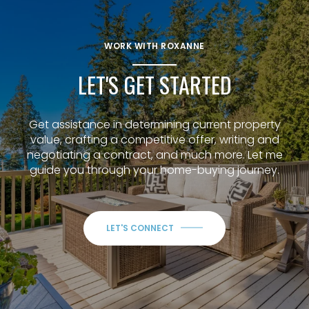
WORK WITH ROXANNE
LET'S GET STARTED
Get assistance in determining current property
value, crafting a competitive offer, writing and
negotiating a contract, and much more. Let me
guide you through your home-buying journey.
LET'S CONNECT