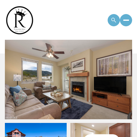
Monday
Tuesday
10
11