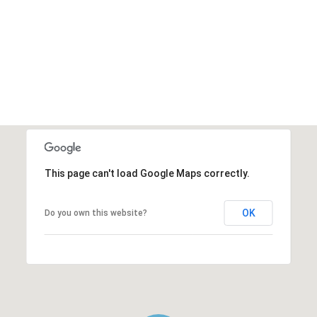
This page can't load Google Maps correctly.
OK
Do you own this website?