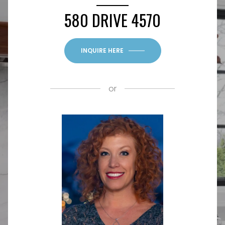
580 DRIVE 4570
INQUIRE HERE
or