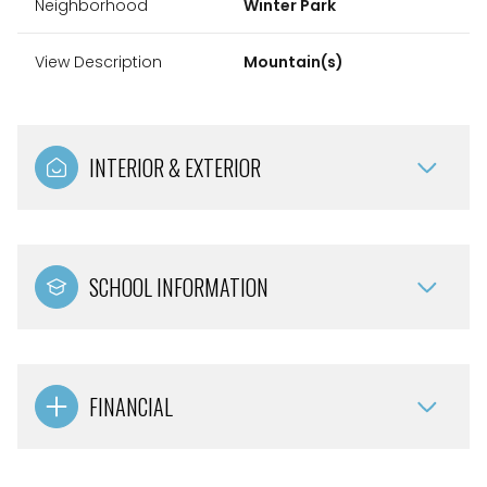
Neighborhood
Winter Park
View Description
Mountain(s)
INTERIOR & EXTERIOR
SCHOOL INFORMATION
FINANCIAL