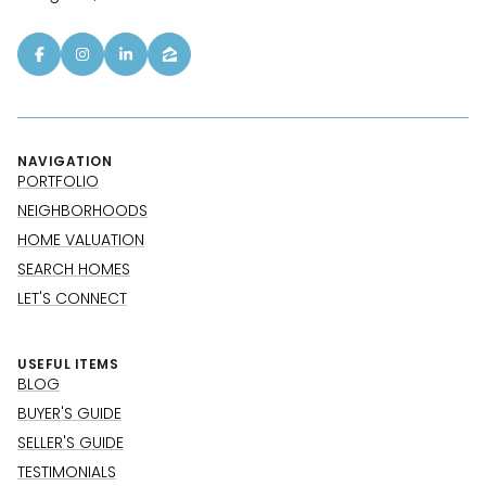
NAVIGATION
PORTFOLIO
NEIGHBORHOODS
HOME VALUATION
SEARCH HOMES
LET'S CONNECT
USEFUL ITEMS
BLOG
BUYER'S GUIDE
SELLER'S GUIDE
TESTIMONIALS