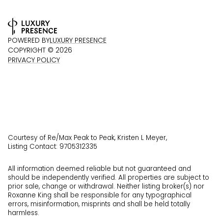
POWERED BY
LUXURY PRESENCE
COPYRIGHT ©
2026
PRIVACY POLICY
Courtesy of Re/Max Peak to Peak, Kristen L Meyer,
Listing Contact: 9705312335
All information deemed reliable but not guaranteed and
should be independently verified. All properties are subject to
prior sale, change or withdrawal. Neither listing broker(s) nor
Roxanne King shall be responsible for any typographical
errors, misinformation, misprints and shall be held totally
harmless.