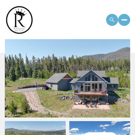
Sunday
Monday
09
10