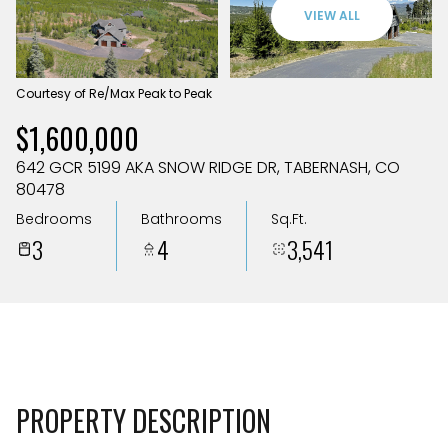
Aug
Aug
VIEW ALL
Courtesy of Re/Max Peak to Peak
$1,600,000
642 GCR 5199 AKA SNOW RIDGE DR, TABERNASH, CO
80478
Bedrooms
Bathrooms
Sq.Ft.
3
4
3,541
PROPERTY DESCRIPTION