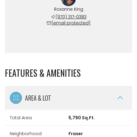
Roxanne King
(970) 317-0383
[email protected]
FEATURES & AMENITIES
AREA & LOT
Total Area
5,790 Sq.Ft.
Neighborhood
Fraser