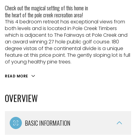
Check out the magical setting of this home in
the heart of the pole creek recreation area!
This 4 bedroom retreat has exceptional views from
both levels and is located in Pole Creek Timbers
which is adjacent to The Fairways at Pole Creek and
an award winning 27 hole public golf course. 180
degree vistas of the continental divide is a unique
feature at this price point. The gently sloping lot is full
of young healthy pine trees.
READ MORE
OVERVIEW
BASIC INFORMATION