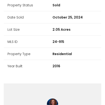
Property Status
Sold
Date Sold
October 25, 2024
Lot Size
2.05 Acres
MLS ID
24-915
Property Type
Residential
Year Built
2016