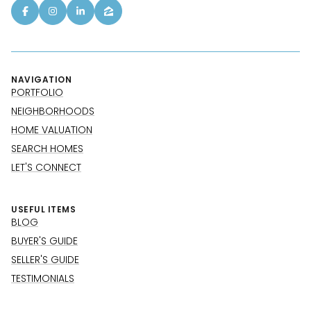
NAVIGATION
PORTFOLIO
NEIGHBORHOODS
HOME VALUATION
SEARCH HOMES
LET'S CONNECT
USEFUL ITEMS
BLOG
BUYER'S GUIDE
SELLER'S GUIDE
TESTIMONIALS