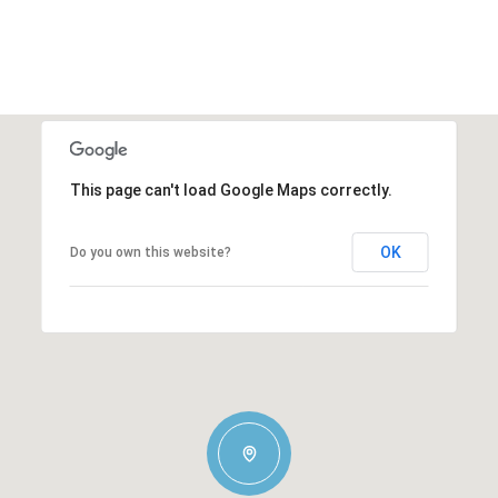
This page can't load Google Maps correctly.
OK
Do you own this website?