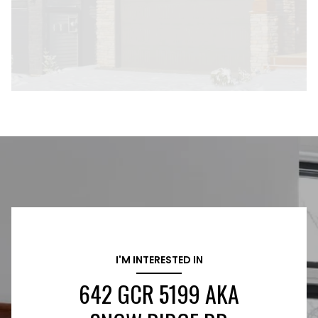
I'M INTERESTED IN
642 GCR 5199 AKA