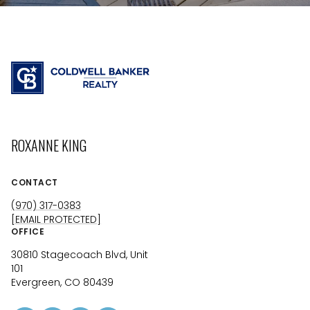
ROXANNE KING
CONTACT
(970) 317-0383
[EMAIL PROTECTED]
OFFICE
30810 Stagecoach Blvd, Unit
101
Evergreen, CO 80439