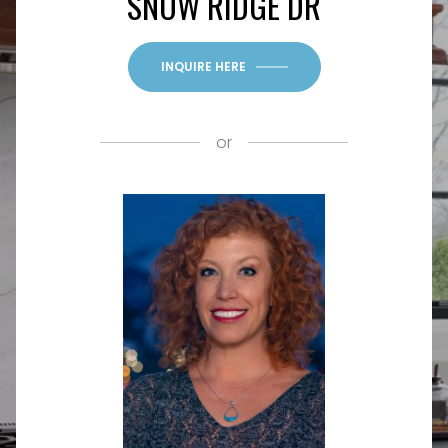
SNOW RIDGE DR
INQUIRE HERE
or