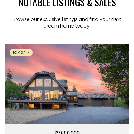
NOTABLE LISTINGS & SALES
Browse our exclusive listings and find your next
dream home today!
FOR SALE
$2,650,000