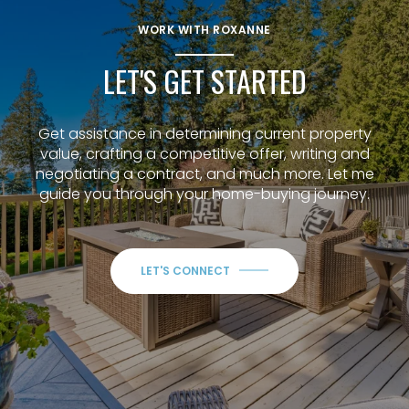
WORK WITH ROXANNE
LET'S GET STARTED
Get assistance in determining current property
value, crafting a competitive offer, writing and
negotiating a contract, and much more. Let me
guide you through your home-buying journey.
LET'S CONNECT