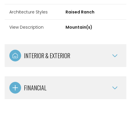
Architecture Styles
Raised Ranch
View Description
Mountain(s)
INTERIOR & EXTERIOR
FINANCIAL