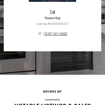
Call
Roxanne King
License #FA100092227
(970) 317-0383
BROWSE MY