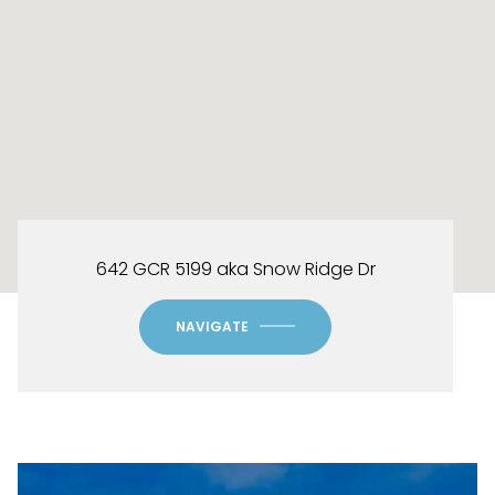
642 GCR 5199 aka Snow Ridge Dr
NAVIGATE