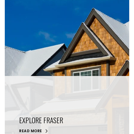
EXPLORE FRASER
READ MORE