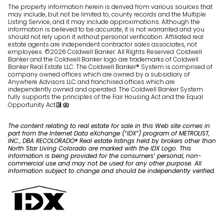
The property information herein is derived from various sources that
may include, but not be limited to, county records and the Multiple
Listing Service, and it may include approximations. Although the
information is believed to be accurate, it is not warranted and you
should not rely upon it without personal verification. Affiliated real
estate agents are independent contractor sales associates, not
employees. ©
2026
Coldwell Banker. All Rights Reserved. Coldwell
Banker and the Coldwell Banker logo are trademarks of Coldwell
Banker Real Estate LLC. The Coldwell Banker® System is comprised of
company owned offices which are owned by a subsidiary of
Anywhere Advisors LLC and franchised offices which are
independently owned and operated. The Coldwell Banker System
fully supports the principles of the Fair Housing Act and the Equal
Opportunity Act.
The content relating to real estate for sale in this Web site comes in
part from the Internet Data eXchange (“IDX”) program of METROLIST,
INC., DBA RECOLORADO® Real estate listings held by brokers other than
North Star Living Colorado are marked with the IDX Logo. This
information is being provided for the consumers’ personal, non-
commercial use and may not be used for any other purpose. All
information subject to change and should be independently verified.