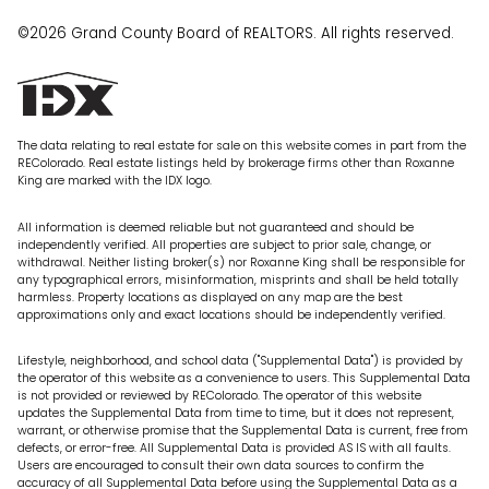
©2026 Grand County Board of REALTORS. All rights reserved.
The data relating to real estate for sale on this website comes in part from the
REColorado. Real estate listings held by brokerage firms other than Roxanne
King are marked with the IDX logo.
All information is deemed reliable but not guaranteed and should be
independently verified. All properties are subject to prior sale, change, or
withdrawal. Neither listing broker(s) nor Roxanne King shall be responsible for
any typographical errors, misinformation, misprints and shall be held totally
harmless. Property locations as displayed on any map are the best
approximations only and exact locations should be independently verified.
Lifestyle, neighborhood, and school data ("Supplemental Data") is provided by
the operator of this website as a convenience to users. This Supplemental Data
is not provided or reviewed by REColorado. The operator of this website
updates the Supplemental Data from time to time, but it does not represent,
warrant, or otherwise promise that the Supplemental Data is current, free from
defects, or error-free. All Supplemental Data is provided AS IS with all faults.
Users are encouraged to consult their own data sources to confirm the
accuracy of all Supplemental Data before using the Supplemental Data as a