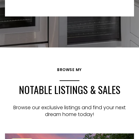
BROWSE MY
NOTABLE LISTINGS & SALES
Browse our exclusive listings and find your next
dream home today!