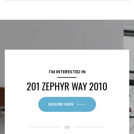
I'M INTERESTED IN
201 ZEPHYR WAY 2010
INQUIRE HERE
or