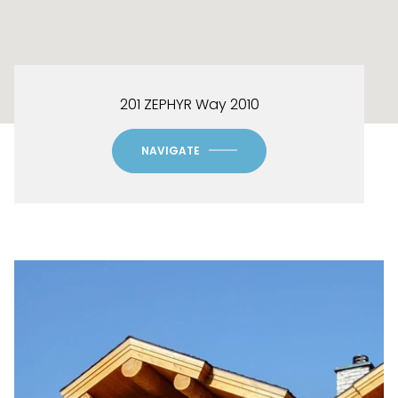
201 ZEPHYR Way 2010
NAVIGATE