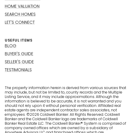
HOME VALUATION
SEARCH HOMES
LET'S CONNECT
USEFUL ITEMS
BLOG
BUYER'S GUIDE
SELLER'S GUIDE
TESTIMONIALS
The property information herein is derived from various sources that
may include, but not be limited to, county records and the Multiple
Listing Service, and it may include approximations. Although the
information is believed to be accurate, it is not warranted and you
should not rely upon it without personal verification. Affiliated real
estate agents are independent contractor sales associates, not
employees. ©
2026
Coldwell Banker. All Rights Reserved. Coldwell
Banker and the Coldwell Banker logo are trademarks of Coldwell
Banker Real Estate LLC. The Coldwell Banker® System is comprised of
company owned offices which are owned by a subsidiary of
Anywhere Advisors LLC and franchised offices which are