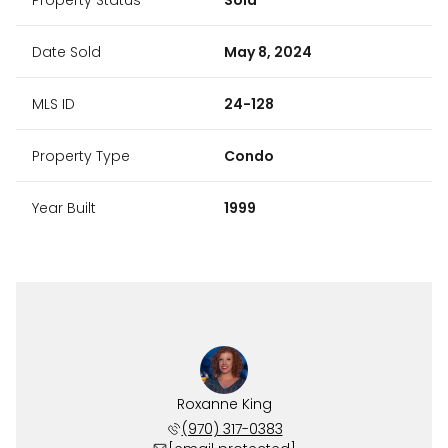
Date Sold
May 8, 2024
MLS ID
24-128
Property Type
Condo
Year Built
1999
Roxanne King
(970) 317-0383