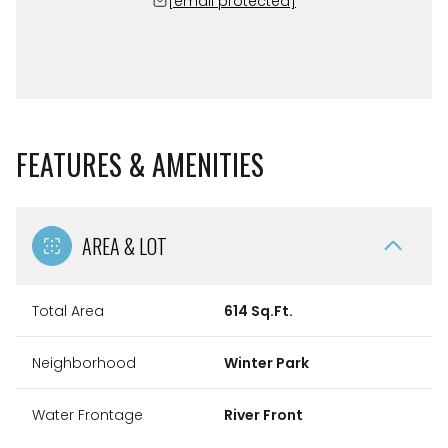
[email protected]
FEATURES & AMENITIES
AREA & LOT
Total Area
614 Sq.Ft.
Neighborhood
Winter Park
Water Frontage
River Front