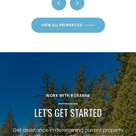
VIEW ALL PROPERTIES
WORK WITH ROXANNE
LET'S GET STARTED
Get assistance in determining current property