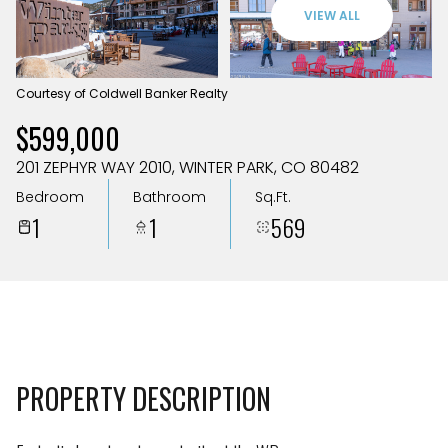
Aug
Aug
VIEW ALL
Courtesy of Coldwell Banker Realty
$599,000
201 ZEPHYR WAY 2010, WINTER PARK, CO 80482
Bedroom
Bathroom
Sq.Ft.
1
1
569
PROPERTY DESCRIPTION