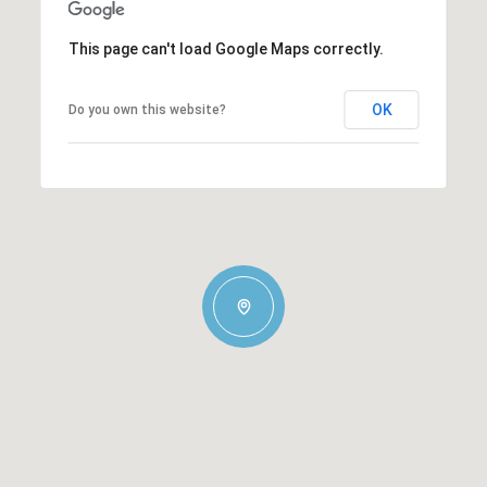
This page can't load Google Maps correctly.
OK
Do you own this website?