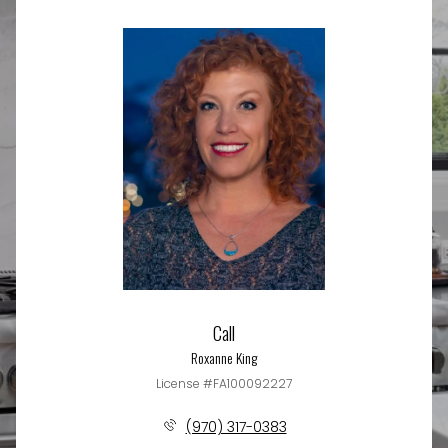
Call
Roxanne King
License #FA100092227
(970) 317-0383