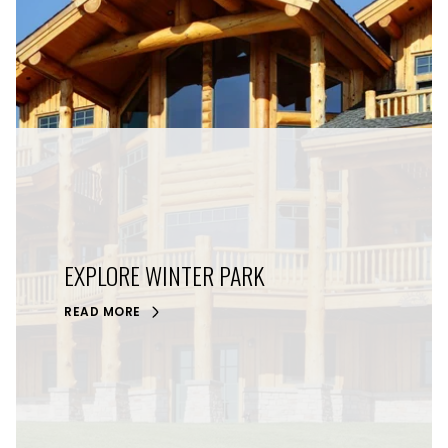
EXPLORE WINTER PARK
READ MORE