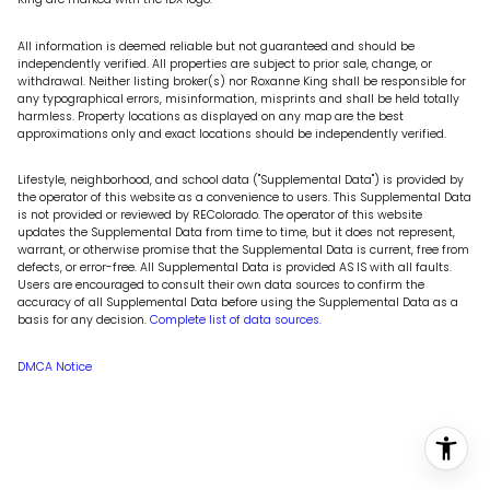
All information is deemed reliable but not guaranteed and should be
independently verified. All properties are subject to prior sale, change, or
withdrawal. Neither listing broker(s) nor Roxanne King shall be responsible for
any typographical errors, misinformation, misprints and shall be held totally
harmless. Property locations as displayed on any map are the best
approximations only and exact locations should be independently verified.
Lifestyle, neighborhood, and school data ("Supplemental Data") is provided by
the operator of this website as a convenience to users. This Supplemental Data
is not provided or reviewed by REColorado. The operator of this website
updates the Supplemental Data from time to time, but it does not represent,
warrant, or otherwise promise that the Supplemental Data is current, free from
defects, or error-free. All Supplemental Data is provided AS IS with all faults.
Users are encouraged to consult their own data sources to confirm the
accuracy of all Supplemental Data before using the Supplemental Data as a
basis for any decision.
Complete list of data sources
.
DMCA Notice