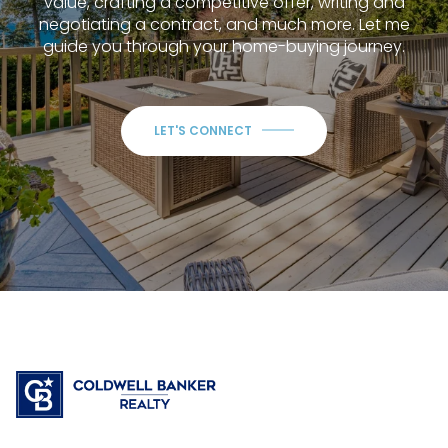
value, crafting a competitive offer, writing and
negotiating a contract, and much more. Let me
guide you through your home-buying journey.
LET'S CONNECT