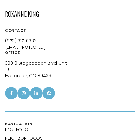
ROXANNE KING
CONTACT
(970) 317-0383
[EMAIL PROTECTED]
OFFICE
30810 Stagecoach Blvd, Unit
101
Evergreen, CO 80439
NAVIGATION
PORTFOLIO
NEIGHBORHOODS