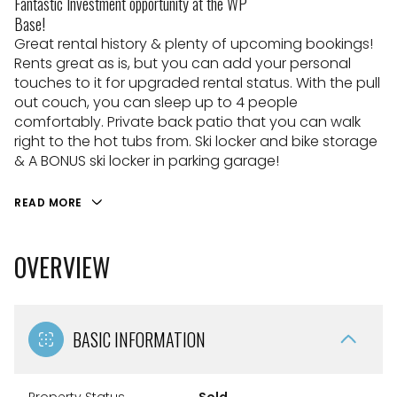
Fantastic Investment opportunity at the WP
Base!
Great rental history & plenty of upcoming bookings!
Rents great as is, but you can add your personal
touches to it for upgraded rental status. With the pull
out couch, you can sleep up to 4 people
comfortably. Private back patio that you can walk
right to the hot tubs from. Ski locker and bike storage
& A BONUS ski locker in parking garage!
READ MORE
OVERVIEW
BASIC INFORMATION
Property Status
Sold