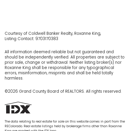
Courtesy of Coldwell Banker Realty, Roxanne King,
Listing Contact: 9703170383
All information deemed reliable but not guaranteed and
should be independently verified. All properties are subject to
prior sale, change or withdrawal. Neither listing broker(s) nor
Roxanne King shall be responsible for any typographical
errors, misinformation, misprints and shall be held totally
harmless.
©2026 Grand County Board of REALTORS. All rights reserved.
The data relating to real estate for sale on this website comes in part from the
REColorado. Real estate listings held by brokerage firms other than Roxanne
King are marked with the IDX logo.