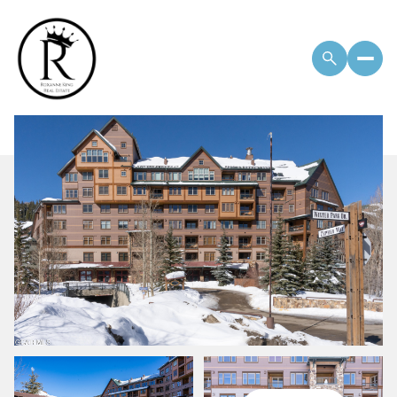
Monday
Tuesday
10
11