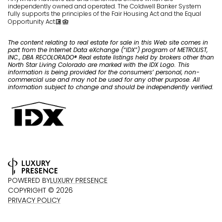
independently owned and operated. The Coldwell Banker System
fully supports the principles of the Fair Housing Act and the Equal
Opportunity Act.
The content relating to real estate for sale in this Web site comes in
part from the Internet Data eXchange (“IDX”) program of METROLIST,
INC., DBA RECOLORADO® Real estate listings held by brokers other than
North Star Living Colorado are marked with the IDX Logo. This
information is being provided for the consumers’ personal, non-
commercial use and may not be used for any other purpose. All
information subject to change and should be independently verified.
POWERED BY
LUXURY PRESENCE
COPYRIGHT ©
2026
PRIVACY POLICY