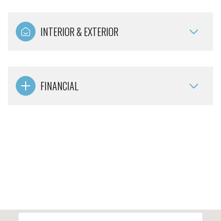
INTERIOR & EXTERIOR
FINANCIAL