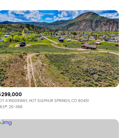
Other
$299,000
OT 4 RIDGEWAY, HOT SULPHUR SPRINGS, CO 80451
LS®: 25-388