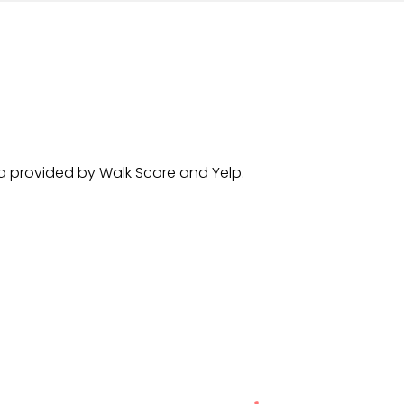
ata provided by Walk Score and Yelp.