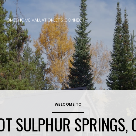
H HOMES
HOME VALUATION
LET'S CONNECT
WELCOME TO
OT SULPHUR SPRINGS, 