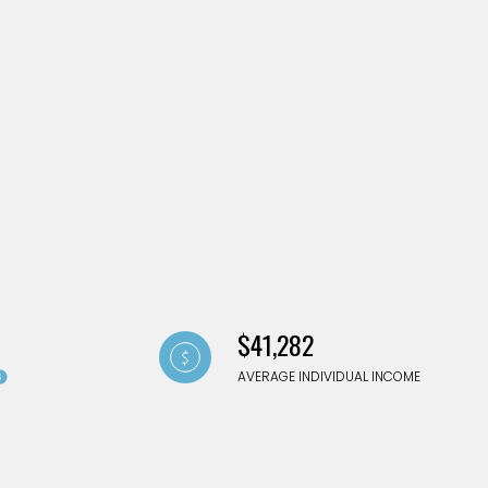
g
$41,282
AVERAGE INDIVIDUAL INCOME