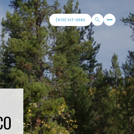
(970) 317-0383
CO