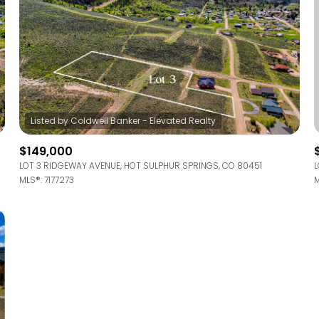
$149,000
LOT 3 RIDGEWAY AVENUE, HOT SULPHUR SPRINGS, CO 80451
L
MLS®: 7177273
M
For Rent
—
No Max