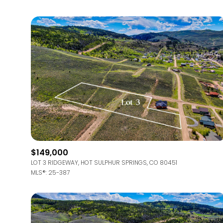
$149,000
LOT 3 RIDGEWAY, HOT SULPHUR SPRINGS, CO 80451
MLS®: 25-387