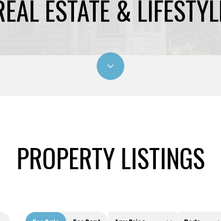
REAL ESTATE & LIFESTYL
PROPERTY LISTINGS