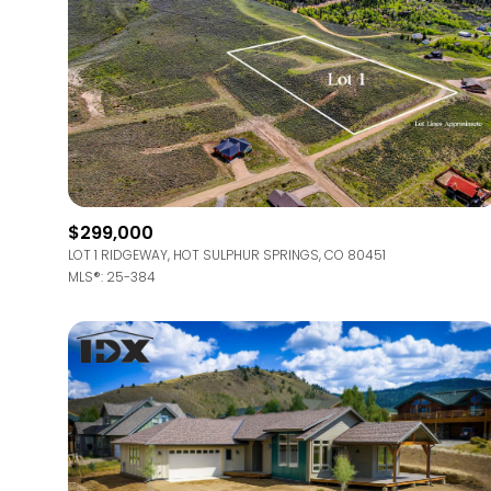
$299,000
LOT 1 RIDGEWAY, HOT SULPHUR SPRINGS, CO 80451
MLS®: 25-384
For Sale
Price Range
No Min