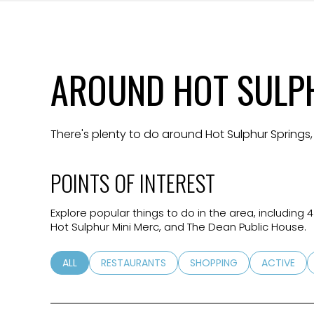
$8M
14,000 sq.ft.
$9M
16,000 sq.ft.
AROUND HOT SULPH
$10M
18,000 sq.ft.
$12M
20,000 sq.ft.
There's plenty to do around Hot Sulphur Springs,
$15M
POINTS OF INTEREST
Explore popular things to do in the area, including
Hot Sulphur Mini Merc, and The Dean Public House.
SEARCH BUSINESSES RELATED TO
ALL
SEARCH BUSINESSES RELATED TO
RESTAURANTS
SEARCH BUSINESSES RELA
SHOPPING
SEARCH BU
ACTIVE