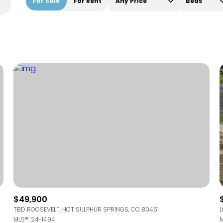
For Sale
For Rent
Any Price
Beds
Beds
1+ Beds
2+ Beds
3+ Beds
4+ Beds
5+ Beds
$49,900
TBD ROOSEVELT, HOT SULPHUR SPRINGS, CO 80451
L
MLS®: 24-1494
M