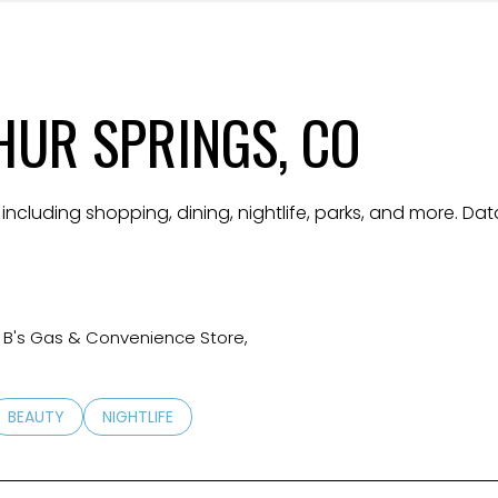
$9M
16,000 sq.ft.
$10M
18,000 sq.ft.
UR SPRINGS, CO
$12M
20,000 sq.ft.
$15M
No Max
 including shopping, dining, nightlife, parks, and more. D
No Max
 4 B's Gas & Convenience Store,
TED TO
SINESSES RELATED TO
SEARCH BUSINESSES RELATED TO
BEAUTY
SEARCH BUSINESSES RELATED TO
NIGHTLIFE