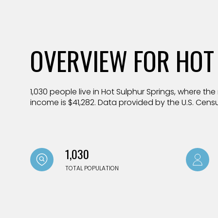
$1.25M
Square Foota
$1.5M
No Min
OVERVIEW FOR HOT
$1.75M
No Min
Status
$2M
0
Active
1,030 people live in Hot Sulphur Springs, where th
$2.5M
2,000 sq.ft.
income is $41,282. Data provided by the U.S. Cens
$3M
4,000 sq.ft.
$4M
Show Open Ho
6,000 sq.ft.
1,030
$5M
8,000 sq.ft.
TOTAL POPULATION
$6M
10,000 sq.ft.
$7M
12,000 sq.ft.