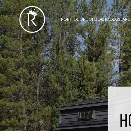
PORTFOLIO
NEIGHBORHOODS
SEARC
H