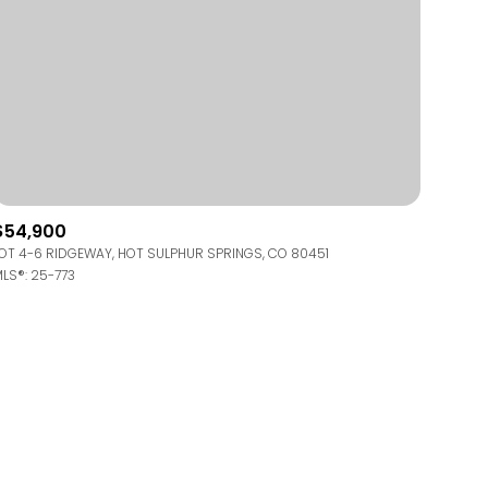
$54,900
OT 4-6 RIDGEWAY, HOT SULPHUR SPRINGS, CO 80451
LS®: 25-773