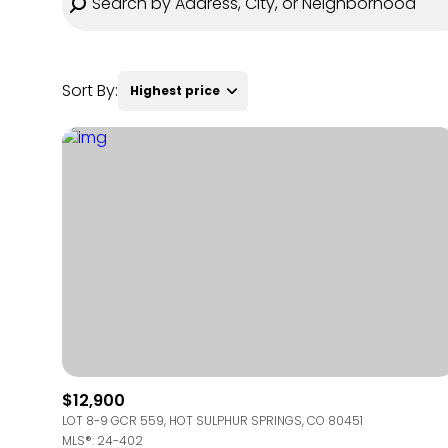
Sort By:
Highest price
Highest price
Lowest price
$12,900
LOT 8-9 GCR 559, HOT SULPHUR SPRINGS, CO 80451
MLS®: 24-402