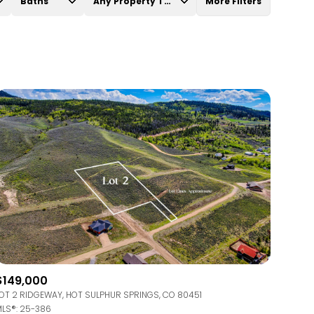
Baths
Any Property Type
More Filters
Baths
Any Property Type
1+ Baths
Residential
2+ Baths
Townhouse
3+ Baths
Condo
4+ Baths
Commercial
5+ Baths
Multi-Family
Land
Co-op
$149,000
Manufactured
OT 2 RIDGEWAY, HOT SULPHUR SPRINGS, CO 80451
LS®: 25-386