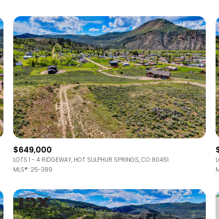
$649,000
LOTS 1 - 4 RIDGEWAY, HOT SULPHUR SPRINGS, CO 80451
L
MLS®: 25-389
M