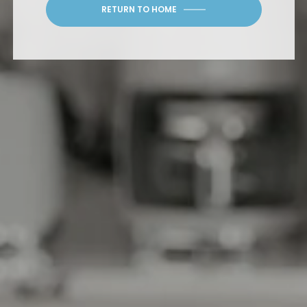
RETURN TO HOME