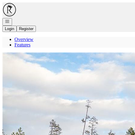
Go to: Homepage
Open navigation
Login
Register
Overview
Features